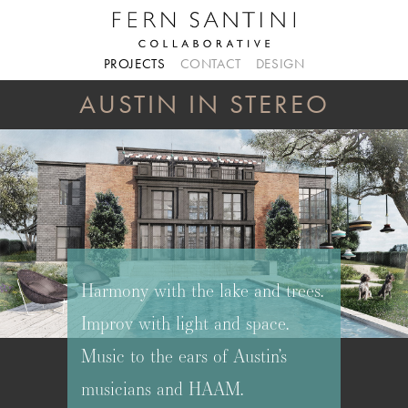
PROJECTS
CONTACT
DESIGN
AUSTIN IN STEREO
Harmony with the lake and trees.
Improv with light and space.
Music to the ears of Austin’s
musicians and HAAM.