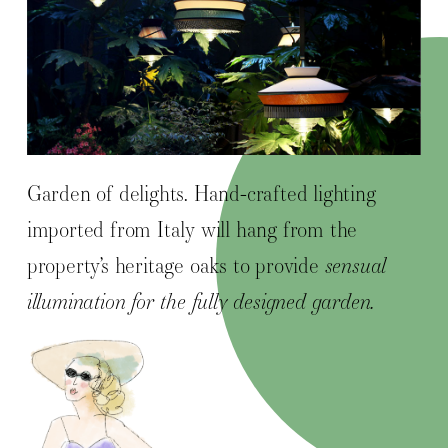
Garden of delights. Hand-crafted lighting
imported from Italy will hang from the
property’s heritage oaks to provide
sensual
illumination for the fully designed garden.