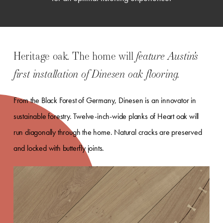
Heritage oak. The home will
feature Austin’s
first installation of Dinesen oak flooring.
From the Black Forest of Germany, Dinesen is an innovator in
sustainable forestry. Twelve-inch-wide planks of Heart oak will
run diagonally through the home. Natural cracks are preserved
and locked with butterfly joints.