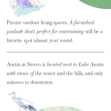
Private outdoor living spaces.
A furnished
poolside that’s perfect for entertaining
will be a
favorite spot almost year round.
Austin in Stereo is
located next to Lake Austin
with views of
the water and the hills, and only
minutes to downtown.