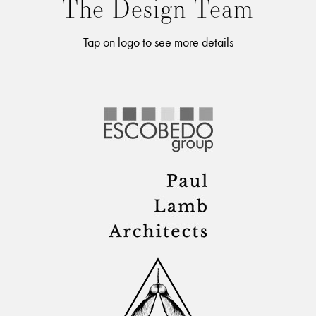
The Design Team
Tap on logo to see more details
FERN SANTINI
Lorem ipsum dolor sit amet, consectetur adipiscing elit. Nulla
posuere dolor sed risus vulputate, eu tincidunt justo lobortis.
Vestibulum at est quis arcu egestas imperdiet vitae nec risus.
Praesent eu nibh a metus porta dapibus. Etiam nec molestie
nisl. Maecenas lectus elit, tincidunt sed fringilla ac, pulvinar ut
enim. Pellentesque varius ante, aliquet sagittis nulla varius sit
amet. Fusce id molestie augue, efficitur ligula. Mauris porttitor
enim tortor, vitae volutpat erat suscipit eget. Mauris pulvinar