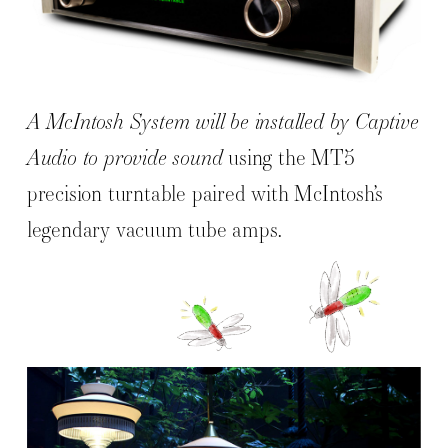
A McIntosh System will be installed by Captive
Audio to provide sound
using the MT5
precision turntable paired with McIntosh’s
legendary vacuum tube amps.