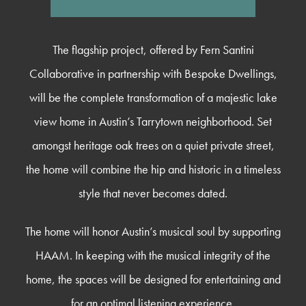
The flagship project, offered by Fern Santini
Collaborative in partnership with Bespoke Dwellings,
will be the complete transformation of a majestic lake
view home in Austin’s Tarrytown neighborhood. Set
amongst heritage oak trees on a quiet private street,
the home will combine the hip and historic in a timeless
style that never becomes dated.
The home will honor Austin’s musical soul by supporting
HAAM. In keeping with the musical integrity of the
home, the spaces will be designed for entertaining and
for an optimal listening experience.