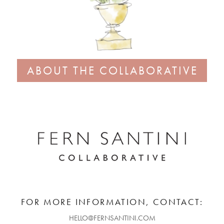
ABOUT THE COLLABORATIVE
FOR MORE INFORMATION, CONTACT:
HELLO@FERNSANTINI.COM