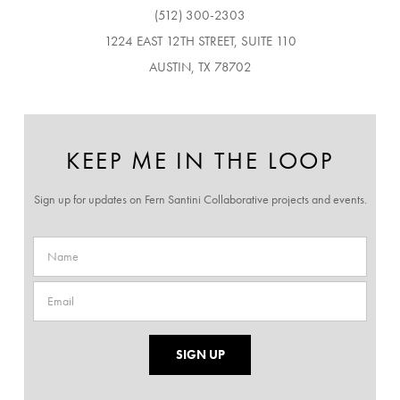
(512) 300-2303
1224 EAST 12TH STREET, SUITE 110
AUSTIN, TX 78702
KEEP ME IN THE LOOP
Sign up for updates on Fern Santini Collaborative projects and events.
SIGN UP