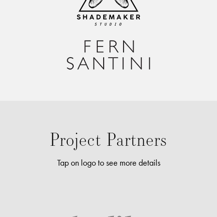
tincidunt blandit. Pellentesque pulvinar diam vitae commodo
pretium. Duis sed felis non arcu molestie placerat sit amet eu
felis. Class aptent taciti sociosqu ad litora torquent per conubia
nostra, per inceptos himenaeos. Sed sollicitudin tincidunt
tincidunt.
FernSantini.com
Project Partners
Tap on logo to see more details