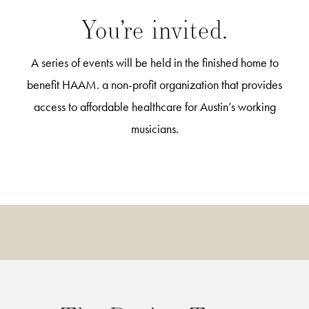
You’re invited.
A series of events will be held in the finished home to
benefit HAAM. a non-profit organization that provides
access to affordable healthcare for Austin’s working
musicians.